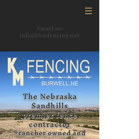
Email us:
info@kmfencing.net
The Nebraska
Sandhills
premier fence
contractor
*rancher owned and